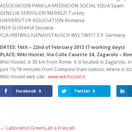
ASSOCIACION PARA LA MEDIACION SOCIAL EQUA Spain
GENCLIK SERVISLERI MERKEZI Turkey
UNIVERSITUR ASSOCIATION Romania
INEX SLOVAKIA Slovakia
ICJA FREIWILLIGENAUSTAUSCH WELTWEIT E.V. Germany
DATES: 16th – 22nd of February 2013 (7 working days)
PLACE: Wiki Hostel, Via Colle Casette 34, Zagarolo – Ro
Wiki Hostel, is 30 km from Rome, it is located in Zagarolo, i
just 15/18 minutes from Ciampino train station, where is lo
Wiki Hostel web site :
www.wikihostel.it
Facebook
0
Twitter
0
←
Laboratori GreenLab a Frascati