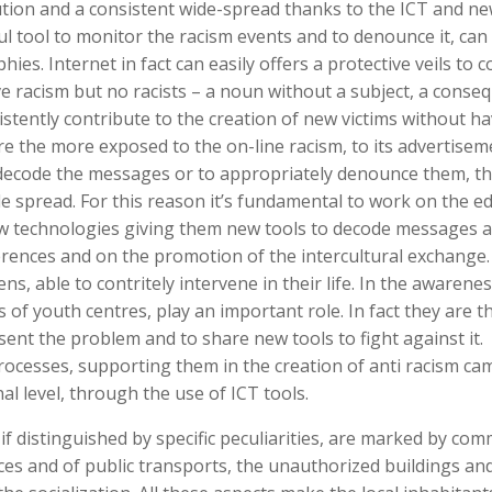
olution and a consistent wide-spread thanks to the ICT and n
ul tool to monitor the racism events and to denounce it, can
s. Internet in fact can easily offers a protective veils to c
e racism but no racists – a noun without a subject, a conse
stently contribute to the creation of new victims without ha
are the more exposed to the on-line racism, to its advertise
decode the messages or to appropriately denounce them, th
de spread. For this reason it’s fundamental to work on the e
ew technologies giving them new tools to decode messages 
ences and on the promotion of the intercultural exchange. I
s, able to contritely intervene in their life. In the awarenes
of youth centres, play an important role. In fact they are 
sent the problem and to share new tools to fight against it
rocesses, supporting them in the creation of anti racism c
al level, through the use of ICT tools.
 if distinguished by specific peculiarities, are marked by co
vices and of public transports, the unauthorized buildings an