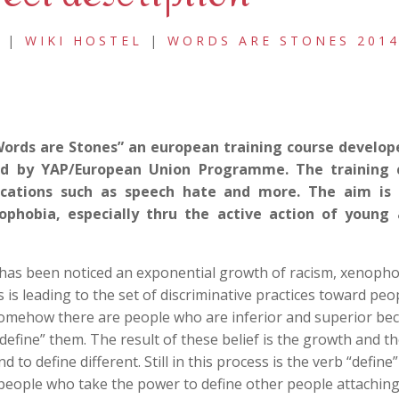
|
WIKI HOSTEL
|
WORDS ARE STONES 201
Words are Stones” an european training course develop
ed by YAP/European Union Programme. The training c
ications such as speech hate and more. The aim is 
phobia, especially thru the active action of young a
 has been noticed an exponential growth of racism, xenoph
is leading to the set of discriminative practices toward peo
 somehow there are people who are inferior and superior be
 “define” them. The result of these belief is the growth and t
o define different. Still in this process is the verb “define”
 people who take the power to define other people attaching