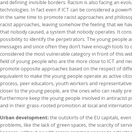
and defining invisible borders. Racism is also facing an ev
technologies. In fact even if ICT can be considered a powerf
in the same time to promote racist approaches and philosophie
racist approaches, leaving somehow the feeling that we hav
that nobody caused, a system that nobody operates. It consi
possibility to identify the perpetrators. The young people 
messages and since often they don’t have enough tools to 
considered the most vulnerable category in front of this wi
field of young people who are the more close to ICT and n
promote opposite approaches based on the respect of differ
equivalent to make the young people operate as active citizen
process, peer educators, youth workers and representatives 
closer to the young people, are the ones who can really pre
furthermore keep the young people involved in antiracist p
and in their grass-rooted promotion at local and internation
Urban development:
the outskirts of the EU capitals, even
problems, like the lack of green spaces, the scarcity of ser