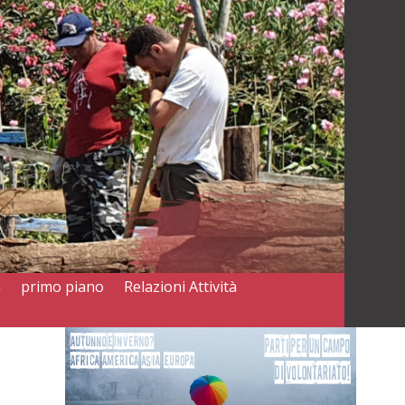
a
primo piano
Relazioni Attività