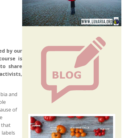
4
ed by our
ourse is
to share
ctivists,
obia and
ple
cause of
he
 that
 labels