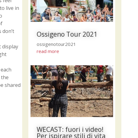
 feel
o live in
o
of
s don’t
Ossigeno Tour 2021
ossigenotour2021
 display
read more
ght
 each
 the
be shared
WECAST: fuori i video!
Per ispirare stili di vita