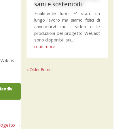
sani e sostenibili!
Finalmente fuori! E' stato un
lungo lavoro ma siamo felici di
annunciarvi che i video e le
produzioni del progetto WeCast
sono disponibili sui...
read more
Wiki is
« Older Entries
riendly
rogetto
→