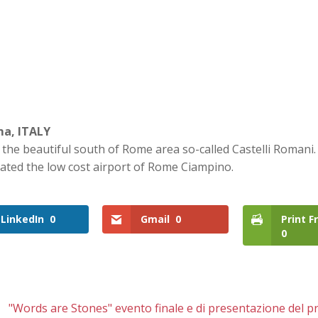
ma, ITALY
n the beautiful south of Rome area so-called Castelli Romani. 
cated the low cost airport of Rome Ciampino.
LinkedIn
0
Gmail
0
Print F
0
"Words are Stones" evento finale e di presentazione del p