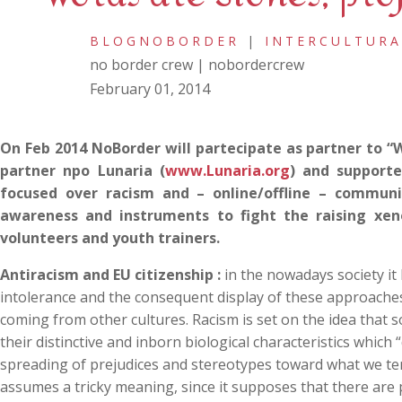
BLOGNOBORDER
|
INTERCULTURA
no border crew | nobordercrew
February 01, 2014
On Feb 2014 NoBorder will partecipate as partner to “
partner npo Lunaria (
www.Lunaria.org
) and support
focused over racism and – online/offline – commun
awareness and instruments to fight the raising xeno
volunteers and youth trainers.
Antiracism and EU citizenship :
in the nowadays society it
intolerance and the consequent display of these approaches 
coming from other cultures. Racism is set on the idea that
their distinctive and inborn biological characteristics which
spreading of prejudices and stereotypes toward what we tend t
assumes a tricky meaning, since it supposes that there are