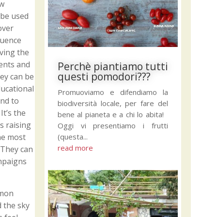
ew
 be used
over
quence
ving the
ments and
Perchè piantiamo tutti
questi pomodori???
ey can be
ducational
Promuoviamo e difendiamo la
and to
biodiversità locale, per fare del
t’s the
bene al pianeta e a chi lo abita!
s raising
Oggi vi presentiamo i frutti
(questa...
the most
read more
. They can
ampaigns
mmon
d the sky