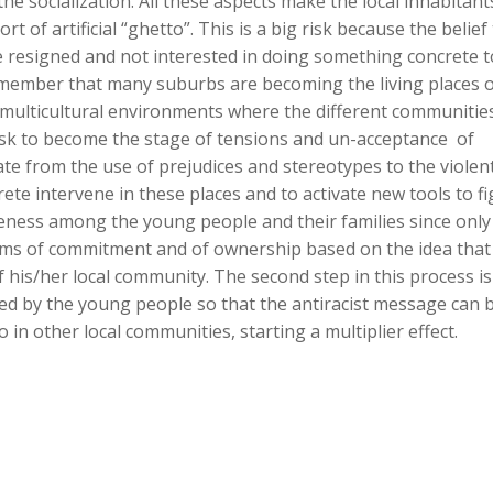
e socialization. All these aspects make the local inhabitants
t of artificial “ghetto”. This is a big risk because the belief t
esigned and not interested in doing something concrete t
remember that many suburbs are becoming the living places 
f multicultural environments where the different communitie
isk to become the stage of tensions and un-acceptance of
te from the use of prejudices and stereotypes to the violent
ete intervene in these places and to activate new tools to fi
areness among the young people and their families since only
forms of commitment and of ownership based on the idea that
f his/her local community. The second step in this process is
ed by the young people so that the antiracist message can 
in other local communities, starting a multiplier effect.