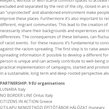
keepers, without or with scarce common spaces to activate th
excluded and separated by the rest of the city, closed in an sor
an “unprotected” and abandoned environment make people r
improve these places. Furthermore it’s also important to 
different, migrant communities. This lead to the creation o
necessarily share their backgrounds and experiences and r
differences. The consequences of these behaves, can fluctua
of racist events. For these reasons it’s fundamental to concr
against the racism spreading. The first step is to raise aw
spreading information it’ possible to develop a different 
person is unique and can actively contribute to well-being o
practical implementation of campaigns, started and promot
in a sustainable, long term and deep-rooted perspective also 
PARTNERSHIP: 9 EU organisations
LUNARIA Italy
NO BORDER LINE Onlus Italy
CITIZENS IN ACTION Greece
ÚTILAPU NEMZETKÖZI ÉPÍTŐTÁBOR HÁLÓZAT Hungary