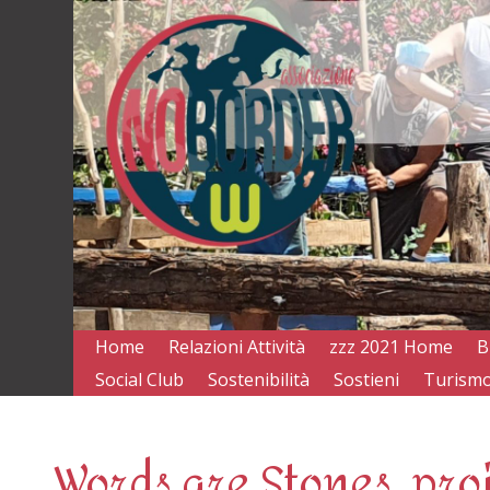
Home
Relazioni Attività
zzz 2021 Home
B
Social Club
Sostenibilità
Sostieni
Turismo
Words are Stones, pro