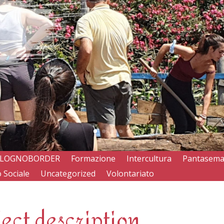
LOGNOBORDER
Formazione
Intercultura
Pantasem
 Sociale
Uncategorized
Volontariato
ject description