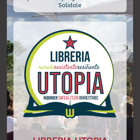
Solidale