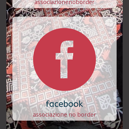
associazionenoborder

facebook
associazione no border