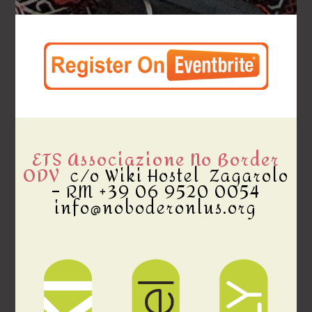
ETS Associazione No Border
ODV
c/o Wiki Hostel Zagarolo
– RM +39 06 9520 0054
info@noboderonlus.org