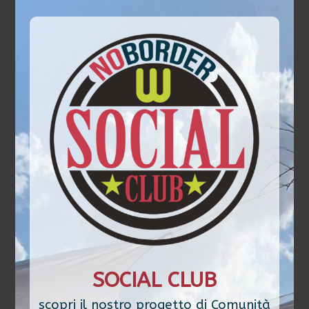
SOCIAL CLUB
scopri il nostro progetto di Comunità