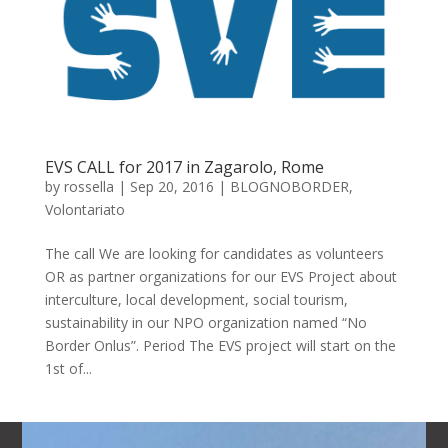
EVS CALL for 2017 in Zagarolo, Rome
by
rossella
|
Sep 20, 2016
|
BLOGNOBORDER
,
Volontariato
The call We are looking for candidates as volunteers
OR as partner organizations for our EVS Project about
interculture, local development, social tourism,
sustainability in our NPO organization named “No
Border Onlus”. Period The EVS project will start on the
1st of...