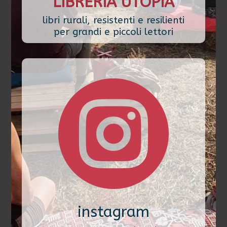
LIBRERIA UTOPIA
libri rurali, resistenti e resilienti
per grandi e piccoli lettori

instagram